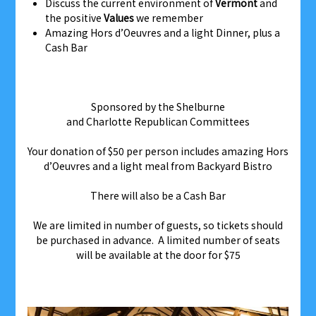
Discuss the current environment of
Vermont
and
the positive
Values
we remember
Amazing Hors d’Oeuvres and a light Dinner, plus a
Cash Bar
Sponsored by the Shelburne
and Charlotte Republican Committees
Your donation of $50 per person includes amazing Hors
d’Oeuvres and a light meal from Backyard Bistro
There will also be a Cash Bar
We are limited in number of guests, so tickets should
be purchased in advance. A limited number of seats
will be available at the door for $75