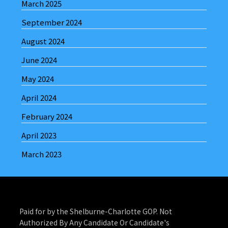
March 2025
September 2024
August 2024
June 2024
May 2024
April 2024
February 2024
April 2023
March 2023
Paid for by the Shelburne-Charlotte GOP. Not
Authorized By Any Candidate Or Candidate's