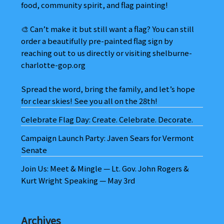
food, community spirit, and flag painting!
🎨 Can’t make it but still want a flag? You can still
order a beautifully pre-painted flag sign by
reaching out to us directly or visiting shelburne-
charlotte-gop.org
Spread the word, bring the family, and let’s hope
for clear skies! See you all on the 28th!
Celebrate Flag Day: Create. Celebrate. Decorate.
Campaign Launch Party: Javen Sears for Vermont
Senate
Join Us: Meet & Mingle — Lt. Gov. John Rogers &
Kurt Wright Speaking — May 3rd
Archives