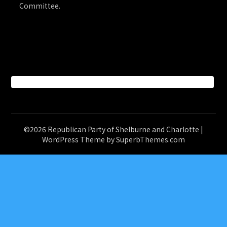
Committee.
Facebook
©2026 Republican Party of Shelburne and Charlotte
|
WordPress Theme by
SuperbThemes.com