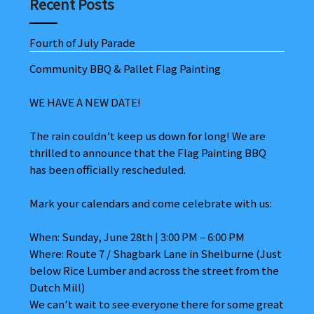
Recent Posts
Fourth of July Parade
Community BBQ & Pallet Flag Painting
WE HAVE A NEW DATE!
The rain couldn’t keep us down for long! We are
thrilled to announce that the Flag Painting BBQ
has been officially rescheduled.
Mark your calendars and come celebrate with us:
When: Sunday, June 28th | 3:00 PM – 6:00 PM
Where: Route 7 / Shagbark Lane in Shelburne (Just
below Rice Lumber and across the street from the
Dutch Mill)
We can’t wait to see everyone there for some great