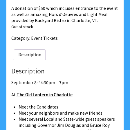
A donation of $50 which includes entrance to the event
as well as amazing Hors d’Oeuvres and Light Meal
provided by Backyard Bistro in Charlotte, VT.
Out of stock
Category:
Event Tickets
Description
Description
th
September 8
4:30pm – 7pm
At
The Old Lantern in Charlotte
Meet the Candidates
Meet your neighbors and make new friends
Meet several Local and State-wide guest speakers
including Governor Jim Douglas and Bruce Roy