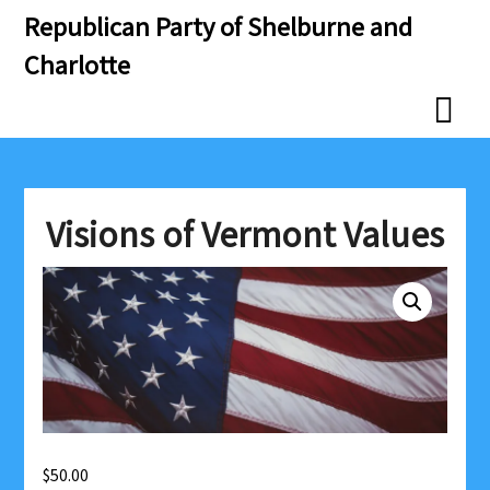
Skip
Skip
Republican Party of Shelburne and
to
to
Charlotte
content
content
Visions of Vermont Values
$
50.00