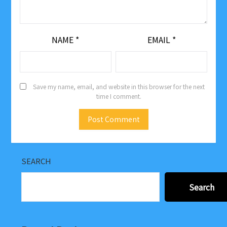
NAME
*
EMAIL
*
Save my name, email, and website in this browser for the next
time I comment.
SEARCH
Search