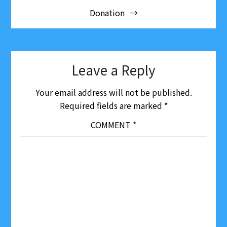
be
Donation
navigation
chosen
on
the
product
page
Leave a Reply
Your email address will not be published.
Required fields are marked
*
COMMENT
*