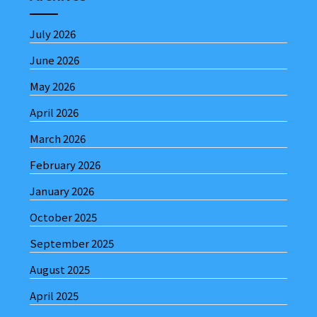
July 2026
June 2026
May 2026
April 2026
March 2026
February 2026
January 2026
October 2025
September 2025
August 2025
April 2025