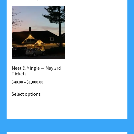
Meet & Mingle — May 3rd
Tickets
Price
$
40.00
–
$
1,000.00
range:
This
Select options
$40.00
product
through
has
$1,000.00
multiple
variants.
The
options
Post
may