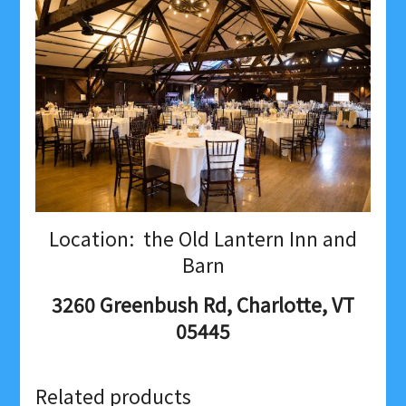
Location: the Old Lantern Inn and
Barn
3260 Greenbush Rd, Charlotte, VT
05445
Related products