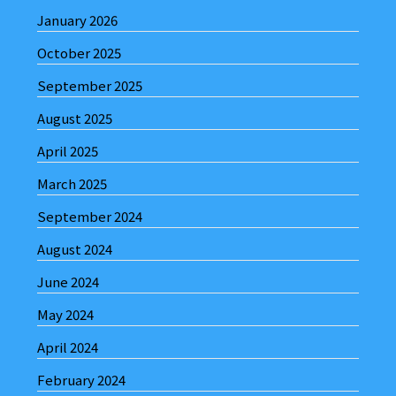
January 2026
October 2025
September 2025
August 2025
April 2025
March 2025
September 2024
August 2024
June 2024
May 2024
April 2024
February 2024