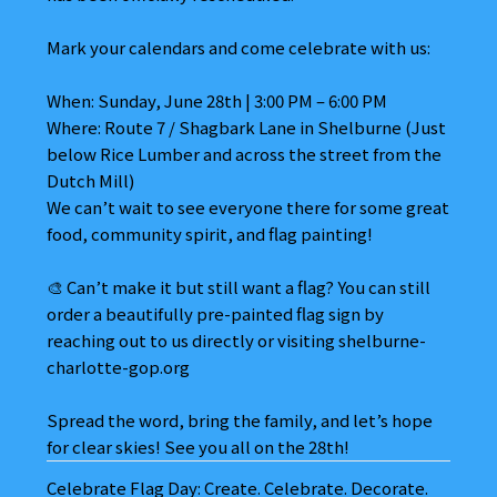
Mark your calendars and come celebrate with us:
When: Sunday, June 28th | 3:00 PM – 6:00 PM
Where: Route 7 / Shagbark Lane in Shelburne (Just
below Rice Lumber and across the street from the
Dutch Mill)
We can’t wait to see everyone there for some great
food, community spirit, and flag painting!
🎨 Can’t make it but still want a flag? You can still
order a beautifully pre-painted flag sign by
reaching out to us directly or visiting shelburne-
charlotte-gop.org
Spread the word, bring the family, and let’s hope
for clear skies! See you all on the 28th!
Celebrate Flag Day: Create. Celebrate. Decorate.