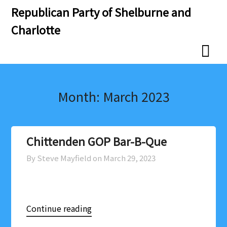
Skip
Skip
Republican Party of Shelburne and
to
to
Charlotte
content
content
Month:
March 2023
Chittenden GOP Bar-B-Que
By Steve Mayfield on
March 29, 2023
Continue reading