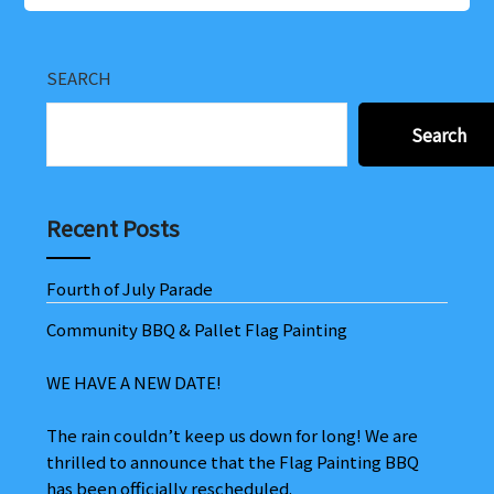
SEARCH
Search
Recent Posts
Fourth of July Parade
Community BBQ & Pallet Flag Painting
WE HAVE A NEW DATE!
The rain couldn’t keep us down for long! We are
thrilled to announce that the Flag Painting BBQ
has been officially rescheduled.