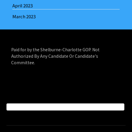
April 2023
March 2023
Paid for by the Shelburne-Charlotte GOP. Not
Authorized By Any Candidate Or Candidate's
Committee.
Facebook