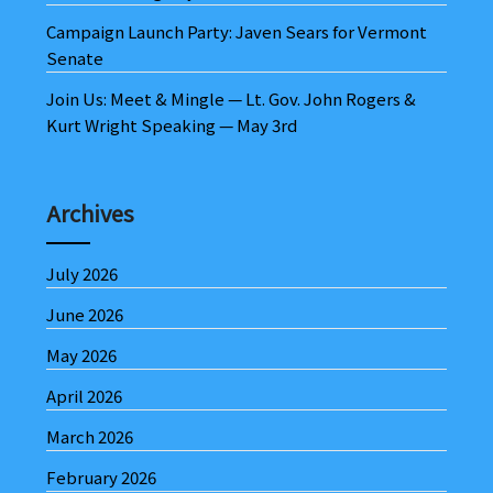
Campaign Launch Party: Javen Sears for Vermont
Senate
Join Us: Meet & Mingle — Lt. Gov. John Rogers &
Kurt Wright Speaking — May 3rd
Archives
July 2026
June 2026
May 2026
April 2026
March 2026
February 2026