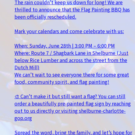
The rain couldn’t keep us down for long! We are
thrilled to announce that the Flag Painting BBQ has
been officially rescheduled.
Mark your calendars and come celebrate with us:
When: Sunday, June 28th | 3:00 PM – 6:00 PM
Where: Route 7 / Shagbark Lane in Shelburne (Just
below Rice Lumber and across the street from the
Dutch Mill)
We can’t wait to see everyone there for some great
food, community spirit, and flag painting!
🎨 Can’t make it but still want a flag? You can still
order a beautifully pre-painted flag sign by reaching
out to us directly or visiting shelburne-charlotte-
gop.org
Spread the word, bring the family, and let’s hope for