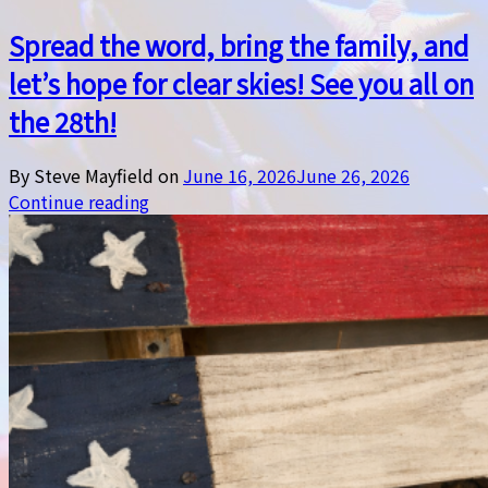
Spread the word, bring the family, and
let’s hope for clear skies! See you all on
the 28th!
By Steve Mayfield on
June 16, 2026
June 26, 2026
Continue reading