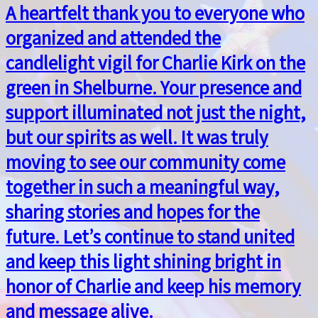
A heartfelt thank you to everyone who
organized and attended the
candlelight vigil for Charlie Kirk on the
green in Shelburne. Your presence and
support illuminated not just the night,
but our spirits as well. It was truly
moving to see our community come
together in such a meaningful way,
sharing stories and hopes for the
future. Let’s continue to stand united
and keep this light shining bright in
honor of Charlie and keep his memory
and message alive.