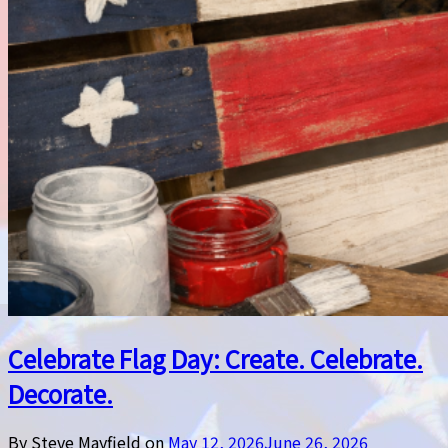
Celebrate Flag Day: Create. Celebrate.
Decorate.
By Steve Mayfield on
May 12, 2026
June 26, 2026