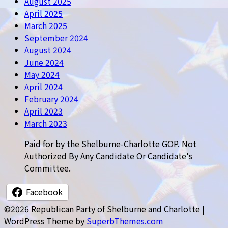
August 2025
April 2025
March 2025
September 2024
August 2024
June 2024
May 2024
April 2024
February 2024
April 2023
March 2023
Paid for by the Shelburne-Charlotte GOP. Not
Authorized By Any Candidate Or Candidate's
Committee.
Facebook
©2026 Republican Party of Shelburne and Charlotte
|
WordPress Theme by
SuperbThemes.com