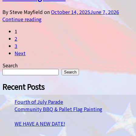
By Steve Mayfield on
October 14, 2025
June 7, 2026
Continue reading
1
2
3
Next
Search
Search
Recent Posts
Fourth of July Parade
Community BBQ & Pallet Flag Painting
WE HAVE A NEW DATE!