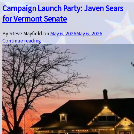
Campaign Launch Party: Javen Sears
for Vermont Senate
By Steve Mayfield on
May 6, 2026
May 6, 2026
Continue reading