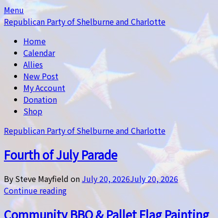
Skip
Skip
Menu
to
to
Republican Party of Shelburne and Charlotte
content
content
Home
Calendar
Allies
New Post
My Account
Donation
Shop
Republican Party of Shelburne and Charlotte
Fourth of July Parade
By Steve Mayfield on
July 20, 2026
July 20, 2026
Continue reading
Community BBQ & Pallet Flag Painting