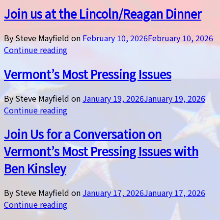
Join us at the Lincoln/Reagan Dinner
By Steve Mayfield on
February 10, 2026
February 10, 2026
Continue reading
Vermont’s Most Pressing Issues
By Steve Mayfield on
January 19, 2026
January 19, 2026
Continue reading
Join Us for a Conversation on
Vermont’s Most Pressing Issues with
Ben Kinsley
By Steve Mayfield on
January 17, 2026
January 17, 2026
Continue reading