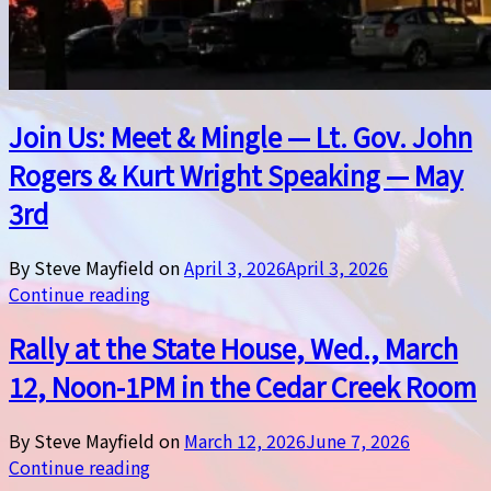
Join Us: Meet & Mingle — Lt. Gov. John
Rogers & Kurt Wright Speaking — May
3rd
By Steve Mayfield on
April 3, 2026
April 3, 2026
Continue reading
Rally at the State House, Wed., March
12, Noon-1PM in the Cedar Creek Room
By Steve Mayfield on
March 12, 2026
June 7, 2026
Continue reading