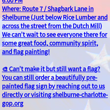
Where: Route 7 / Shagbark Lane in
Shelburne (Just below Rice Lumber and
across the street from the Dutch Mill)
We can’t wait to see everyone there for
some great food, community spirit,
and flag painting!
🎨 Can’t make it but still want a flag?
You can still order a beautifully pre-
painted flag sign by reaching out to us
directly or visiting shelburne-charlotte-
gop.org