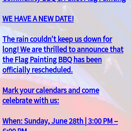
WE HAVE A NEW DATE!
The rain couldn’t keep us down for
long! We are thrilled to announce that
the Flag Painting BBQ has been
officially rescheduled.
Mark your calendars and come
celebrate with us:
When: Sunday, June 28th | 3:00 PM –
6:00 PM