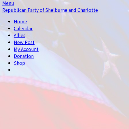
Menu
Republican Party of Shelburne and Charlotte
Home
Calendar
Allies
New Post
My Account
Donation
Shop