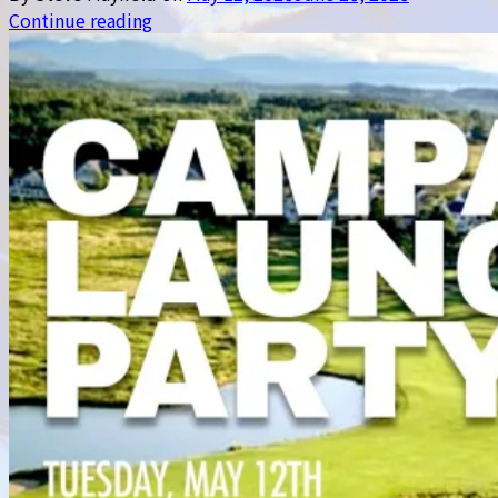
Continue reading