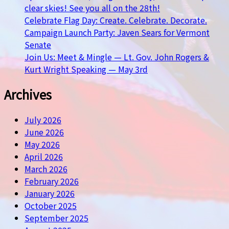
clear skies! See you all on the 28th!
Celebrate Flag Day: Create. Celebrate. Decorate.
Campaign Launch Party: Javen Sears for Vermont
Senate
Join Us: Meet & Mingle — Lt. Gov. John Rogers &
Kurt Wright Speaking — May 3rd
Archives
July 2026
June 2026
May 2026
April 2026
March 2026
February 2026
January 2026
October 2025
September 2025