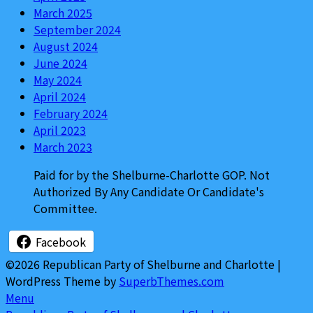
March 2025
September 2024
August 2024
June 2024
May 2024
April 2024
February 2024
April 2023
March 2023
Paid for by the Shelburne-Charlotte GOP. Not
Authorized By Any Candidate Or Candidate's
Committee.
Facebook
©2026 Republican Party of Shelburne and Charlotte
|
WordPress Theme by
SuperbThemes.com
Menu