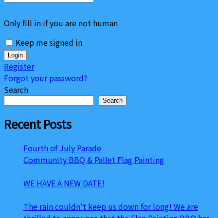
Only fill in if you are not human
Keep me signed in
Register
Forgot your password?
Search
Search
Recent Posts
Fourth of July Parade
Community BBQ & Pallet Flag Painting
WE HAVE A NEW DATE!
The rain couldn’t keep us down for long! We are
thrilled to announce that the Flag Painting BBQ has