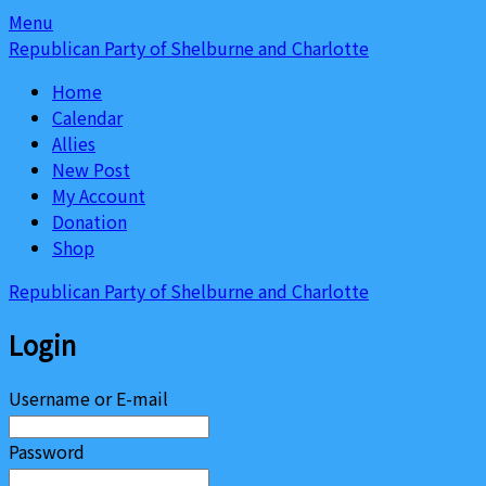
Skip
Skip
Menu
to
to
Republican Party of Shelburne and Charlotte
content
content
Home
Calendar
Allies
New Post
My Account
Donation
Shop
Republican Party of Shelburne and Charlotte
Login
Username or E-mail
Password