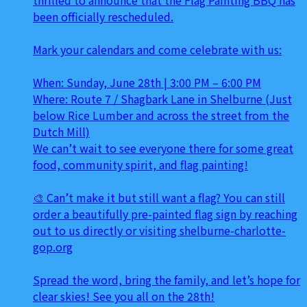
been officially rescheduled.
Mark your calendars and come celebrate with us:
When: Sunday, June 28th | 3:00 PM – 6:00 PM
Where: Route 7 / Shagbark Lane in Shelburne (Just
below Rice Lumber and across the street from the
Dutch Mill)
We can’t wait to see everyone there for some great
food, community spirit, and flag painting!
🎨 Can’t make it but still want a flag? You can still
order a beautifully pre-painted flag sign by reaching
out to us directly or visiting shelburne-charlotte-
gop.org
Spread the word, bring the family, and let’s hope for
clear skies! See you all on the 28th!