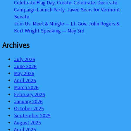
Celebrate Flag Day: Create. Celebrate. Decorate.
Campaign Launch Party: Javen Sears for Vermont
Senate
Join Us: Meet & Mingle — Lt. Gov. John Rogers &
Kurt Wright Speaking — May 3rd
Archives
July 2026
June 2026
May 2026
April 2026
March 2026
February 2026
January 2026
October 2025
September 2025
August 2025
April 2025