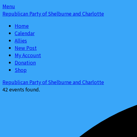
Skip
Skip
Menu
to
to
Republican Party of Shelburne and Charlotte
content
content
Home
Calendar
Allies
New Post
My Account
Donation
Shop
Republican Party of Shelburne and Charlotte
42 events found.