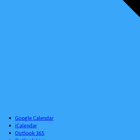
Google Calendar
iCalendar
Outlook 365