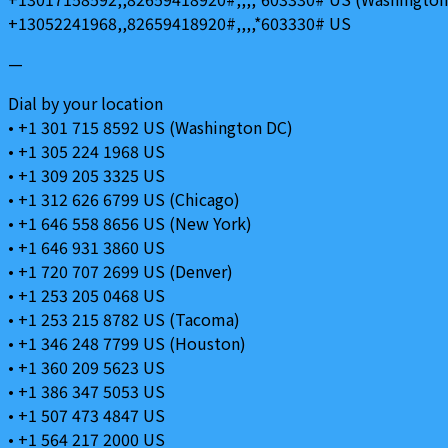
+13052241968,,82659418920#,,,,*603330# US
—
Dial by your location
• +1 301 715 8592 US (Washington DC)
• +1 305 224 1968 US
• +1 309 205 3325 US
• +1 312 626 6799 US (Chicago)
• +1 646 558 8656 US (New York)
• +1 646 931 3860 US
• +1 720 707 2699 US (Denver)
• +1 253 205 0468 US
• +1 253 215 8782 US (Tacoma)
• +1 346 248 7799 US (Houston)
• +1 360 209 5623 US
• +1 386 347 5053 US
• +1 507 473 4847 US
• +1 564 217 2000 US