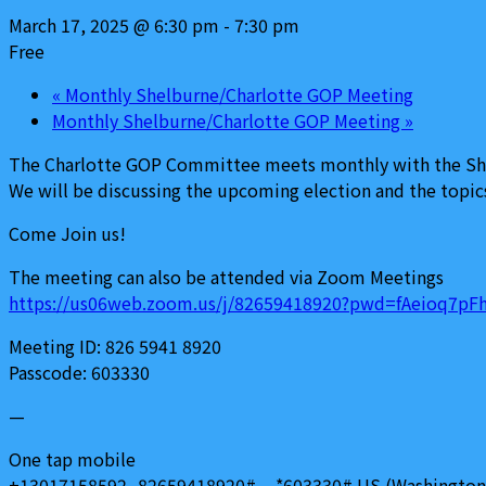
March 17, 2025 @ 6:30 pm
-
7:30 pm
Free
«
Monthly Shelburne/Charlotte GOP Meeting
Monthly Shelburne/Charlotte GOP Meeting
»
The Charlotte GOP Committee meets monthly with the Shel
We will be discussing the upcoming election and the topics
Come Join us!
The meeting can also be attended via Zoom Meetings
https://us06web.zoom.us/j/82659418920?pwd=fAeioq7
Meeting ID: 826 5941 8920
Passcode: 603330
—
One tap mobile
+13017158592,,82659418920#,,,,*603330# US (Washington