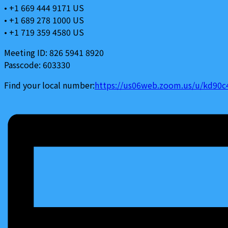
• +1 669 444 9171 US
• +1 689 278 1000 US
• +1 719 359 4580 US
Meeting ID: 826 5941 8920
Passcode: 603330
Find your local number:
https://us06web.zoom.us/u/kd90