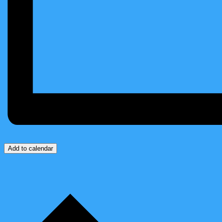
Add to calendar