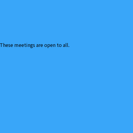
hese meetings are open to all.