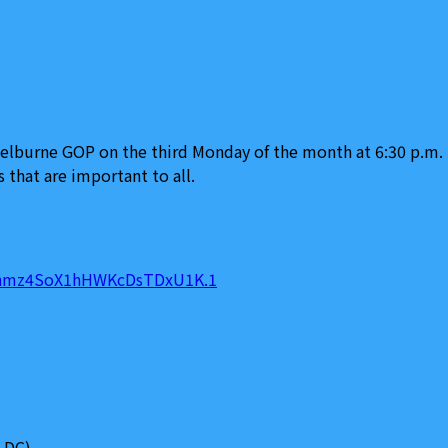
burne GOP on the third Monday of the month at 6:30 p.m. T
 that are important to all.
pFhmz4SoX1hHWKcDsTDxU1K.1
 DC)