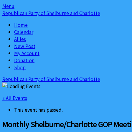
Skip
Skip
Menu
to
to
Republican Party of Shelburne and Charlotte
content
content
Home
Calendar
Allies
New Post
My Account
Donation
Shop
Republican Party of Shelburne and Charlotte
« All Events
This event has passed.
Monthly Shelburne/Charlotte GOP Meet