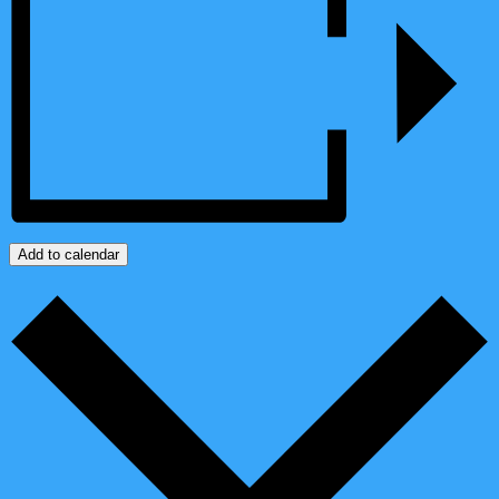
Add to calendar