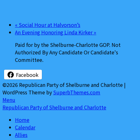
«
Social Hour at Halvorson’s
An Evening Honoring Linda Kirker
»
Paid for by the Shelburne-Charlotte GOP. Not
Authorized By Any Candidate Or Candidate's
Committee.
Facebook
©2026 Republican Party of Shelburne and Charlotte
|
WordPress Theme by
SuperbThemes.com
Menu
Republican Party of Shelburne and Charlotte
Home
Calendar
Allies