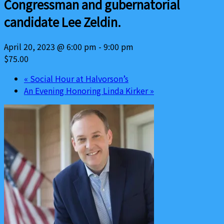
Congressman and gubernatorial
candidate Lee Zeldin.
April 20, 2023 @ 6:00 pm
-
9:00 pm
$75.00
«
Social Hour at Halvorson’s
An Evening Honoring Linda Kirker
»