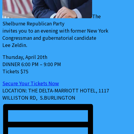
The
Shelburne
Republican Party
invites you to an evening with former New York
Congressman and gubernatorial candidate
Lee Zeldin
.
Thursday, April 20th
DINNER 6:00 PM – 9:00 PM
Tickets $75
Secure Your Tickets Now
LOCATION:
THE DELTA-MARRIOTT HOTEL, 1117
WILLISTON RD, S.BURLINGTON