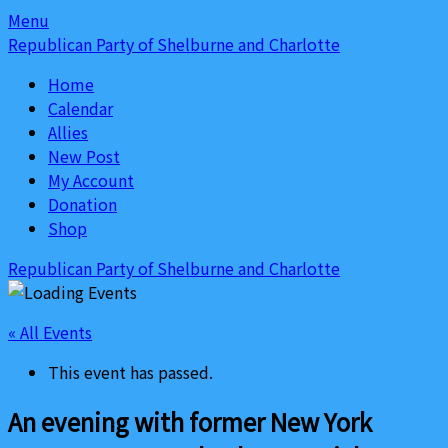
Skip
Skip
Menu
to
to
Republican Party of Shelburne and Charlotte
content
content
Home
Calendar
Allies
New Post
My Account
Donation
Shop
Republican Party of Shelburne and Charlotte
« All Events
This event has passed.
An evening with former New York