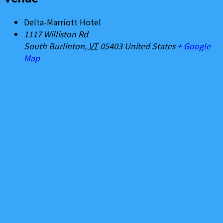
Delta-Marriott Hotel
1117 Williston Rd
South Burlinton
,
VT
05403
United States
+ Google
Map