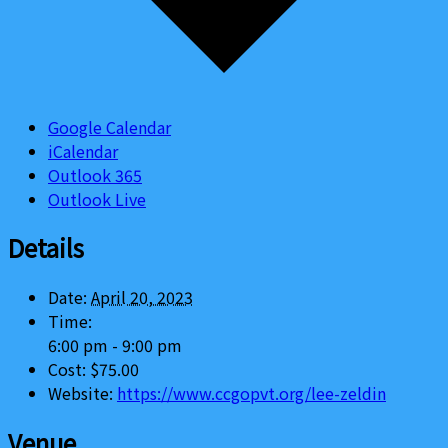
Google Calendar
iCalendar
Outlook 365
Outlook Live
Details
Date:
April 20, 2023
Time:
6:00 pm - 9:00 pm
Cost:
$75.00
Website:
https://www.ccgopvt.org/lee-zeldin
Venue